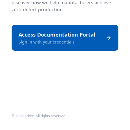
discover how we help manufacturers achieve
zero-defect production.
Access Documentation Portal
Sign in with your credentials
©
2026
Arkite. All rights reserved.