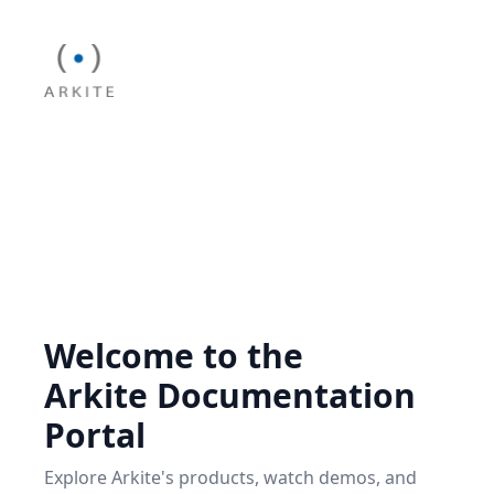
Welcome to the
Arkite Documentation
Portal
Explore Arkite's products, watch demos, and