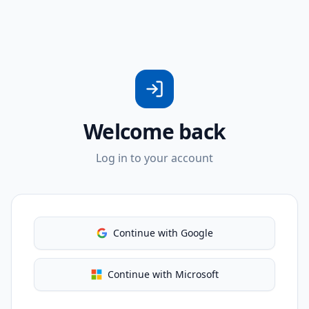
Welcome back
Log in to your account
Continue with Google
Continue with Microsoft