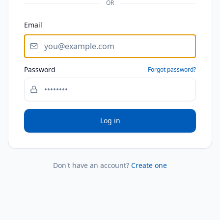
OR
Email
Password
Forgot password?
Log in
Don't have an account?
Create one